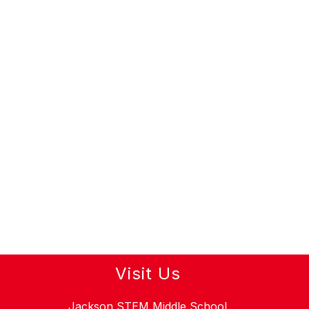
Visit Us
Jackson STEM Middle School