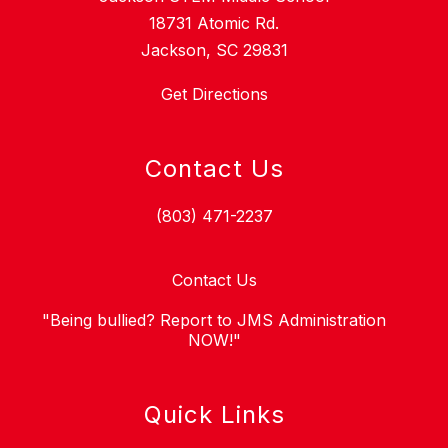
18731 Atomic Rd.
Jackson, SC 29831
Get Directions
Contact Us
(803) 471-2237
Contact Us
"Being bullied? Report to JMS Administration
NOW!"
Quick Links