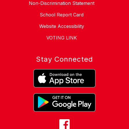
Non-Discrimination Statement
School Report Card
Website Accessibility
VOTING LINK
Stay Connected