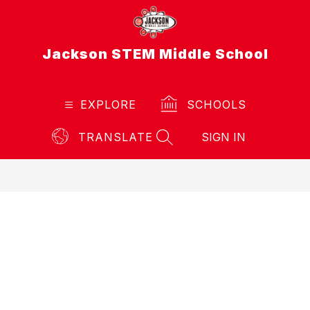
Skip
to
content
Jackson STEM Middle School
EXPLORE
SCHOOLS
TRANSLATE
SIGN IN
SEARCH SITE