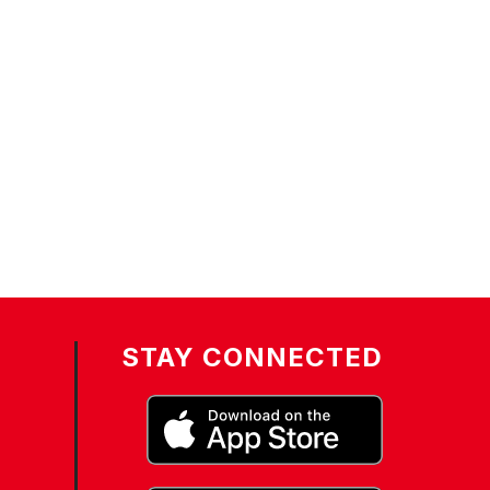
STAY CONNECTED