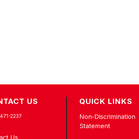
NTACT US
QUICK LINKS
 471-2237
Non-Discrimination
Statement
act Us