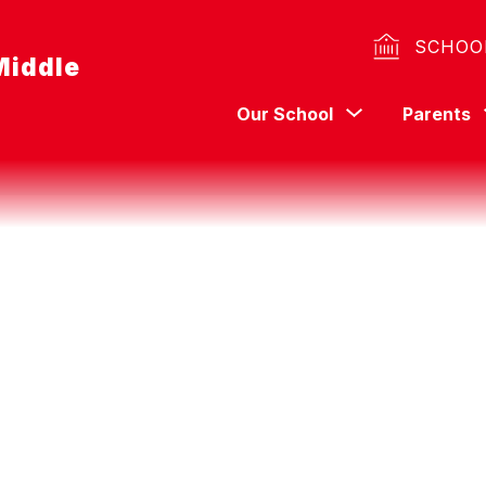
SCHOO
Middle
Show
Our School
Parents
submenu
for
Our
School