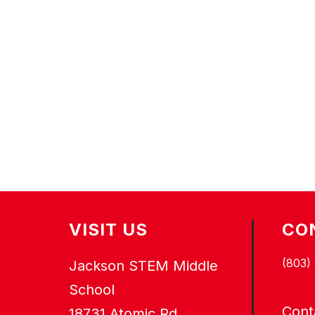
VISIT US
CO
(803)
Jackson STEM Middle
School
Cont
18731 Atomic Rd.