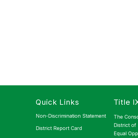
s
Quick Links
Title I
Non-Discrimination Statement
The Conso
District o
District Report Card
Equal Opp