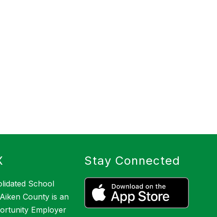
X
Stay Connected
lidated School
f Aiken County is an
ortunity Employer