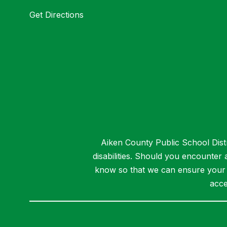
Get Directions
Aiken County Public School Distri
disabilities. Should you encounter
know so that we can ensure your a
acce