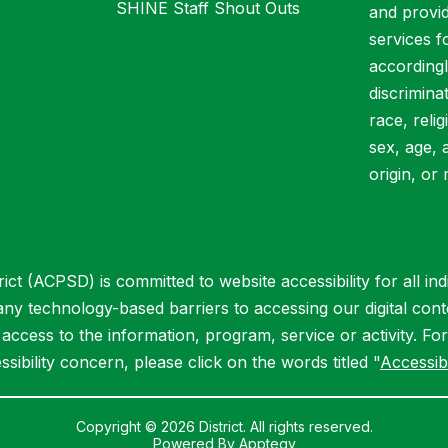
SHINE Staff Shout Outs
and provid
services f
accordingl
discrimina
race, relig
sex, age, 
origin, or 
ct (ACPSD) is committed to website accessibility for all indiv
 any technology-based barriers to accessing our digital cont
ccess to the information, program, service or activity. Fo
ssibility concern, please click on the words titled "
Accessibi
Copyright © 2026 District. All rights reserved.
Powered By
Apptegy