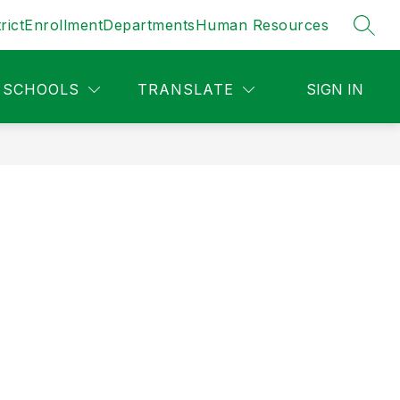
rict
Enrollment
Departments
Human Resources
SEAR
SCHOOLS
TRANSLATE
SIGN IN