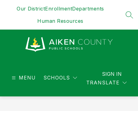
Skip
Our District
Enrollment
Departments
to
content
SEA
Human Resources
District
-
SIGN IN
MENU
SCHOOLS
TRANSLATE