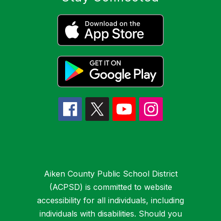
Aiken County Public School District
(ACPSD) is committed to website
accessibility for all individuals, including
individuals with disabilities. Should you