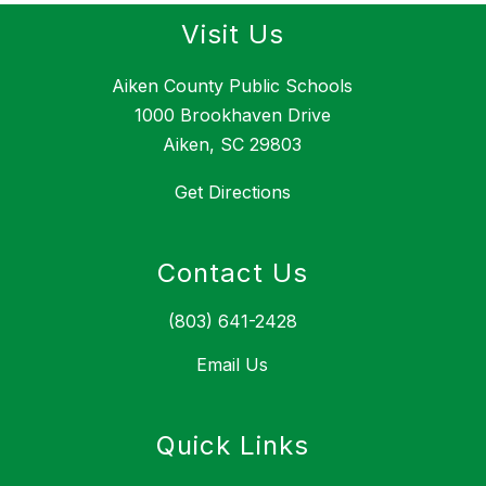
Visit Us
Aiken County Public Schools
1000 Brookhaven Drive
Aiken, SC 29803
Get Directions
Contact Us
(803) 641-2428
Email Us
Quick Links