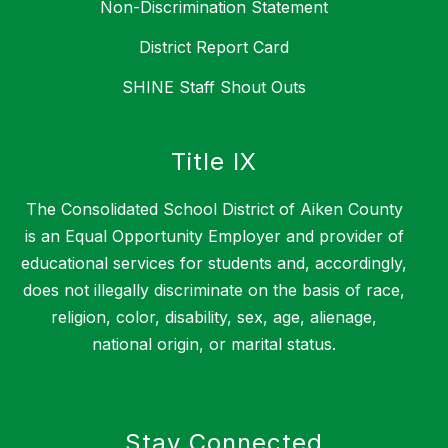
Non-Discrimination Statement
District Report Card
SHINE Staff Shout Outs
Title IX
The Consolidated School District of Aiken County
is an Equal Opportunity Employer and provider of
educational services for students and, accordingly,
does not illegally discriminate on the basis of race,
religion, color, disability, sex, age, alienage,
national origin, or marital status.
Stay Connected