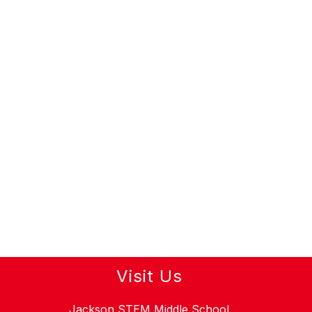
Visit Us
Jackson STEM Middle School