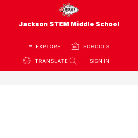
Skip
to
content
Jackson STEM Middle School
EXPLORE
SCHOOLS
TRANSLATE
SIGN IN
SEARCH SITE