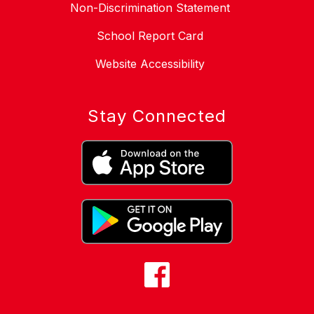
Non-Discrimination Statement
School Report Card
Website Accessibility
Stay Connected