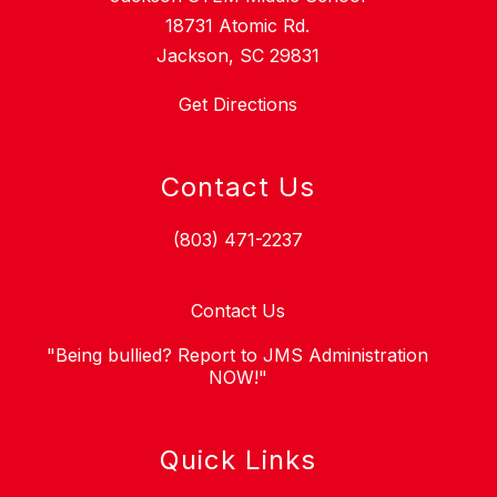
18731 Atomic Rd.
Jackson, SC 29831
Get Directions
Contact Us
(803) 471-2237
Contact Us
"Being bullied? Report to JMS Administration
NOW!"
Quick Links