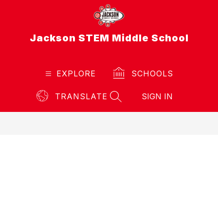
Skip
to
content
Jackson STEM Middle School
EXPLORE
SCHOOLS
TRANSLATE
SIGN IN
SEARCH SITE