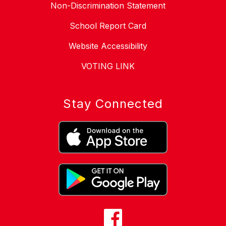
Non-Discrimination Statement
School Report Card
Website Accessibility
VOTING LINK
Stay Connected