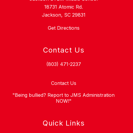
18731 Atomic Rd.
Jackson, SC 29831
Get Directions
Contact Us
(803) 471-2237
Contact Us
"Being bullied? Report to JMS Administration
NOW!"
Quick Links