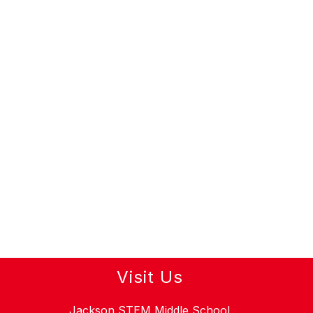
Visit Us
Jackson STEM Middle School