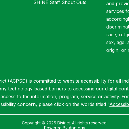
SHINE Staff Shout Outs
and provid
services f
accordingl
discrimina
race, relig
sex, age, 
origin, or 
ct (ACPSD) is committed to website accessibility for all indiv
 any technology-based barriers to accessing our digital cont
ccess to the information, program, service or activity. Fo
ssibility concern, please click on the words titled "
Accessibi
Copyright © 2026 District. All rights reserved.
Powered By
Apptegy