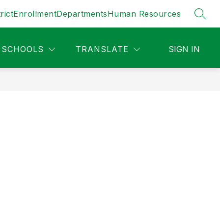
rict
Enrollment
Departments
Human Resources
SEAR
SCHOOLS
TRANSLATE
SIGN IN