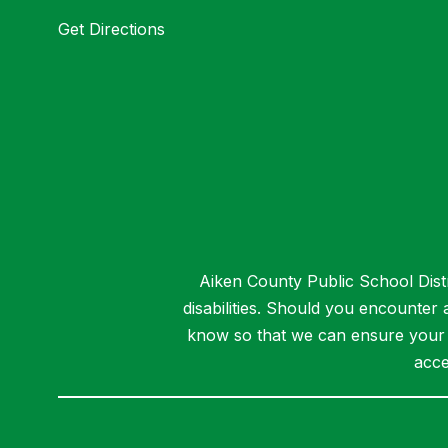
Get Directions
Aiken County Public School Distri
disabilities. Should you encounter
know so that we can ensure your a
acce