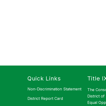
s
Quick Links
Title I
Non-Discrimination Statement
The Conso
District o
District Report Card
Equal Opp