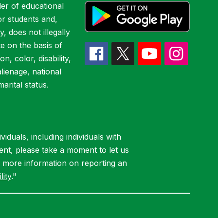
er of educational
or students and,
y, does not illegally
te on the basis of
ion, color, disability,
alienage, national
marital status.
iduals, including individuals with
ent, please take a moment to let us
r more information on reporting an
lity
."