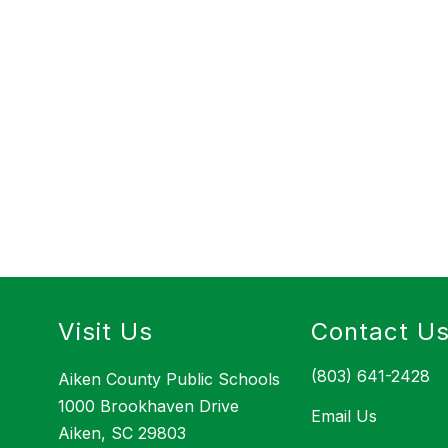
Visit Us
Contact U
(803) 641-2428
Aiken County Public Schools
1000 Brookhaven Drive
Email Us
Aiken, SC 29803