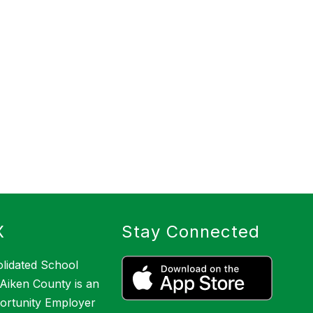
X
Stay Connected
lidated School
f Aiken County is an
ortunity Employer