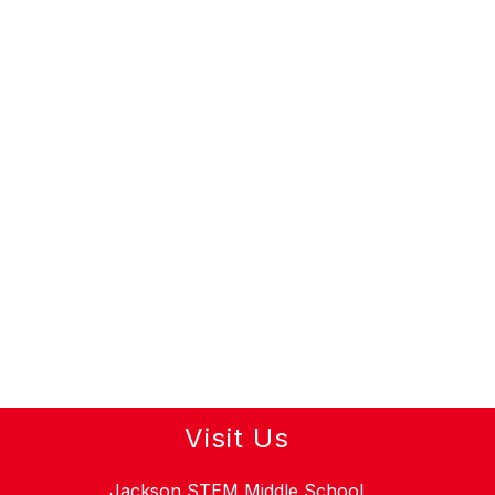
Visit Us
Jackson STEM Middle School