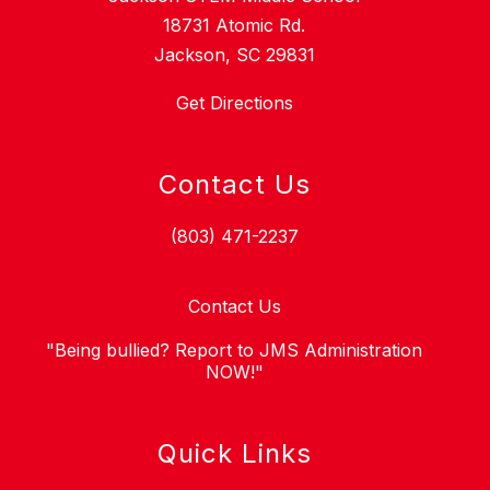
18731 Atomic Rd.
Jackson, SC 29831
Get Directions
Contact Us
(803) 471-2237
Contact Us
"Being bullied? Report to JMS Administration
NOW!"
Quick Links