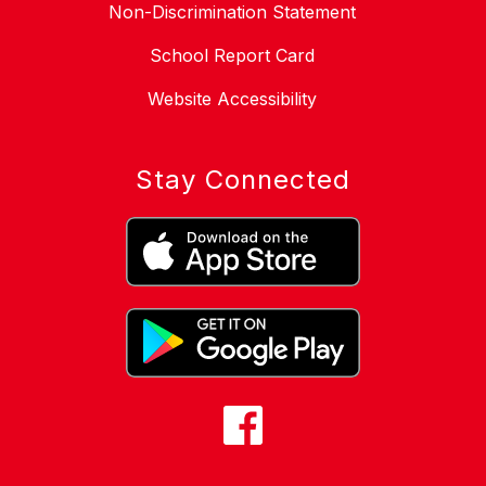
Non-Discrimination Statement
School Report Card
Website Accessibility
Stay Connected