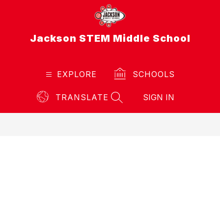
Skip
to
content
Jackson STEM Middle School
EXPLORE
SCHOOLS
TRANSLATE
SIGN IN
SEARCH SITE