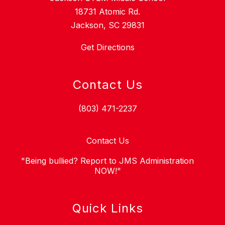
18731 Atomic Rd.
Jackson, SC 29831
Get Directions
Contact Us
(803) 471-2237
Contact Us
"Being bullied? Report to JMS Administration
NOW!"
Quick Links