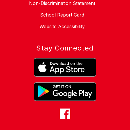
Non-Discrimination Statement
School Report Card
Website Accessibility
Stay Connected