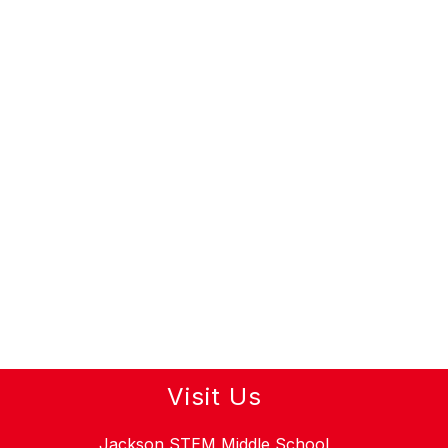
Visit Us
Jackson STEM Middle School