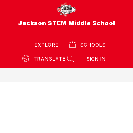
Skip
to
content
Jackson STEM Middle School
EXPLORE
SCHOOLS
TRANSLATE
SIGN IN
SEARCH SITE