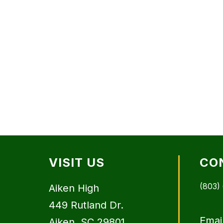
VISIT US
CO
(803)
Aiken High
449 Rutland Dr.
Emai
Aiken, SC 29801