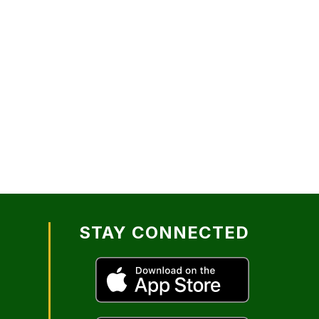
STAY CONNECTED