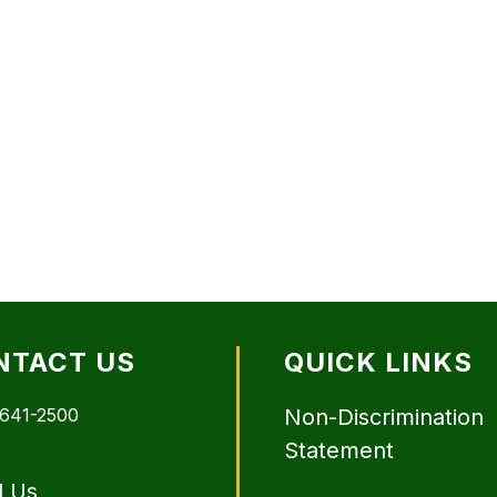
NTACT US
QUICK LINKS
 641-2500
Non-Discrimination
Statement
l Us