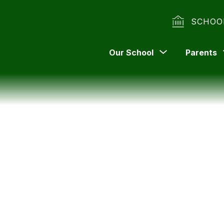
SCHOO
Show
Our School
Parents
submenu
for
Our
School