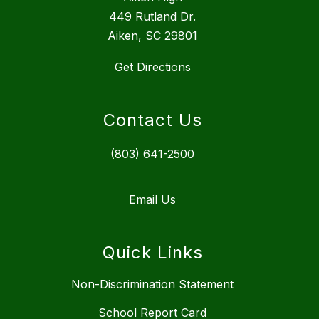
449 Rutland Dr.
Aiken, SC 29801
Get Directions
Contact Us
(803) 641-2500
Email Us
Quick Links
Non-Discrimination Statement
School Report Card