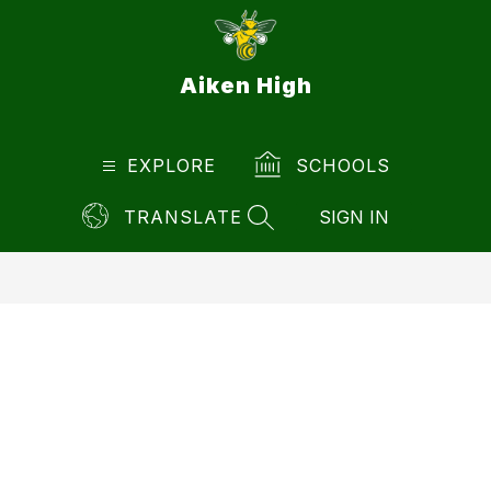
Skip
to
content
Aiken High
EXPLORE
SCHOOLS
TRANSLATE
SIGN IN
SEARCH SITE