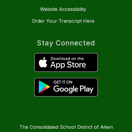
Website Accessibility
Order Your Transcript Here
Stay Connected
The Consolidated School District of Aiken