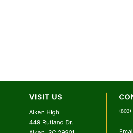
VISIT US
CO
(803)
Aiken High
449 Rutland Dr.
Emai
Aiken, SC 29801