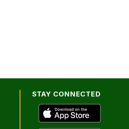
STAY CONNECTED