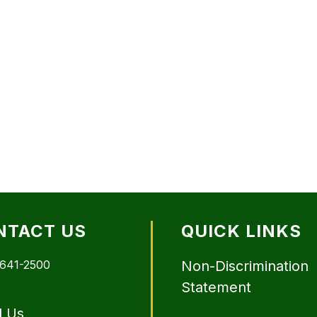
NTACT US
QUICK LINKS
 641-2500
Non-Discrimination
Statement
l Us