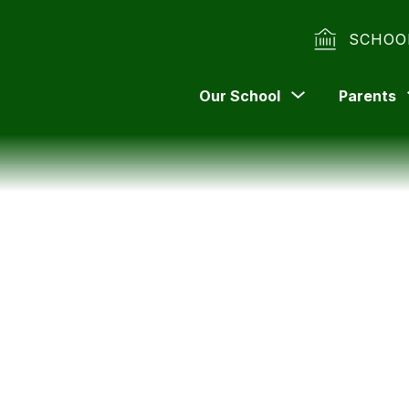
SCHOO
Show
Our School
Parents
submenu
for
Our
School