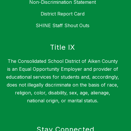
Non-Discrimination Statement
District Report Card
SHINE Staff Shout Outs
Title IX
The Consolidated School District of Aiken County
is an Equal Opportunity Employer and provider of
educational services for students and, accordingly,
does not illegally discriminate on the basis of race,
religion, color, disability, sex, age, alienage,
national origin, or marital status.
Stay Connected