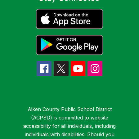
Aiken County Public School District
(ACPSD) is committed to website
accessibility for all individuals, including
individuals with disabilities. Should you