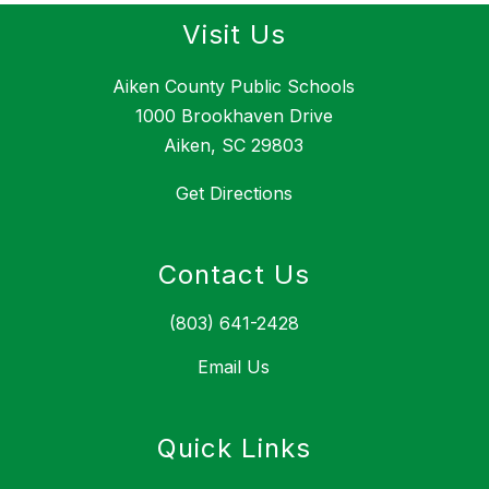
Visit Us
Aiken County Public Schools
1000 Brookhaven Drive
Aiken, SC 29803
Get Directions
Contact Us
(803) 641-2428
Email Us
Quick Links