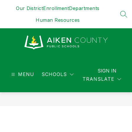
Skip
Our District
Enrollment
Departments
to
content
SEA
Human Resources
District
-
SIGN IN
MENU
SCHOOLS
TRANSLATE