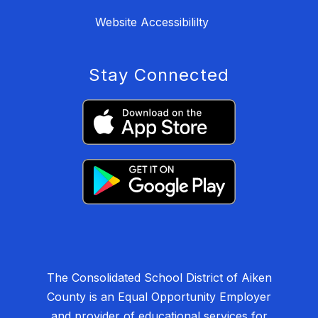
Website Accessibililty
Stay Connected
The Consolidated School District of Aiken
County is an Equal Opportunity Employer
and provider of educational services for