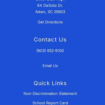
64 DeSoto Dr.
Aiken, SC 29803
Get Directions
Contact Us
(803) 652-8100
Email Us
Quick Links
Non-Discrimination Statement
School Report Card