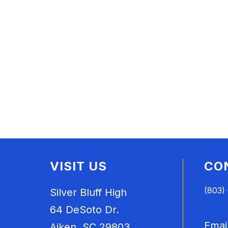
VISIT US
CO
(803)
Silver Bluff High
64 DeSoto Dr.
Emai
Aiken, SC 29803