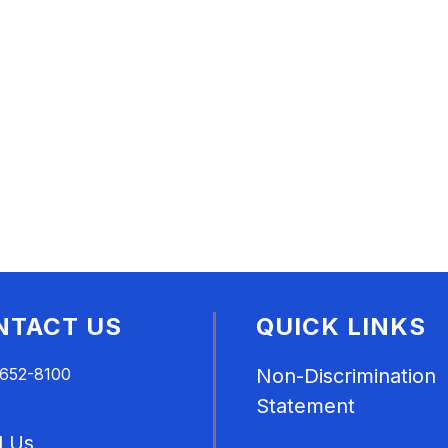
NTACT US
QUICK LINKS
 652-8100
Non-Discrimination
Statement
l Us