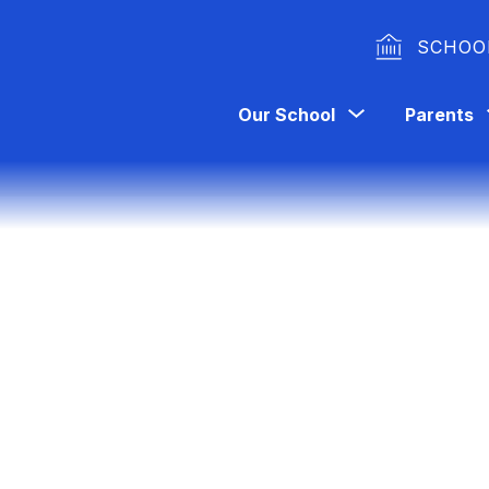
SCHOO
Show
Our School
Parents
submenu
for
Our
School