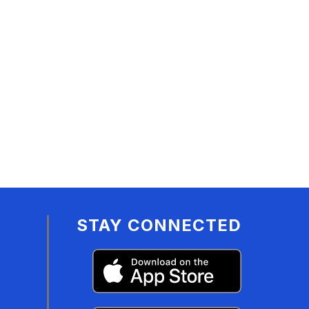
STAY CONNECTED