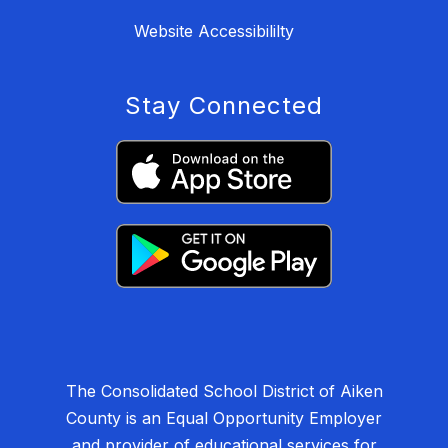
Website Accessibililty
Stay Connected
The Consolidated School District of Aiken
County is an Equal Opportunity Employer
and provider of educational services for