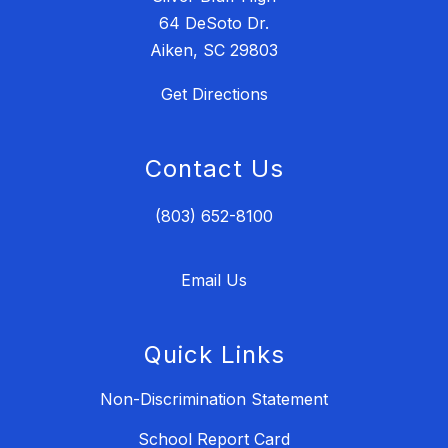
64 DeSoto Dr.
Aiken, SC 29803
Get Directions
Contact Us
(803) 652-8100
Email Us
Quick Links
Non-Discrimination Statement
School Report Card