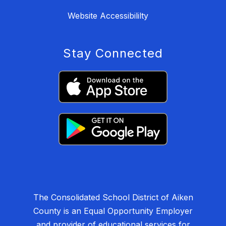
Website Accessibililty
Stay Connected
The Consolidated School District of Aiken
County is an Equal Opportunity Employer
and provider of educational services for