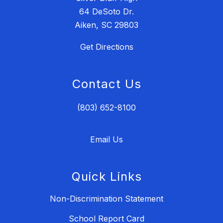
64 DeSoto Dr.
Aiken, SC 29803
Get Directions
Contact Us
(803) 652-8100
Email Us
Quick Links
Non-Discrimination Statement
School Report Card