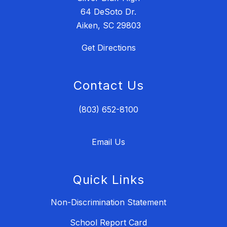
64 DeSoto Dr.
Aiken, SC 29803
Get Directions
Contact Us
(803) 652-8100
Email Us
Quick Links
Non-Discrimination Statement
School Report Card