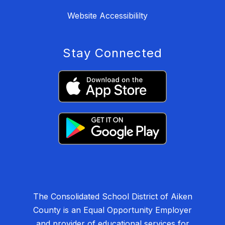
Website Accessibililty
Stay Connected
The Consolidated School District of Aiken
County is an Equal Opportunity Employer
and provider of educational services for