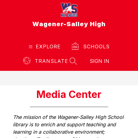
Skip
to
content
Wagener-Salley High
EXPLORE
SCHOOLS
TRANSLATE
SIGN IN
SEARCH SITE
Media Center
The mission of the Wagener-Salley High School 
library is to enrich and support teaching and 
learning in a collaborative environment; 