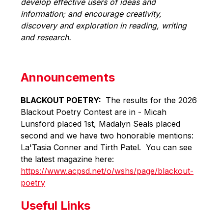
develop effective users of ideas and 
information; and encourage creativity, 
discovery and exploration in reading, writing 
and research.
Announcements
BLACKOUT POETRY: 
 The results for the 2026 
Blackout Poetry Contest are in - Micah 
Lunsford placed 1st, Madalyn Seals placed 
second and we have two honorable mentions: 
La'Tasia Conner and Tirth Patel.  You can see 
the latest magazine here: 
https://www.acpsd.net/o/wshs/page/blackout-
poetry
Useful Links