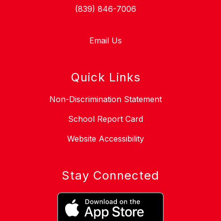
(839) 846-7006
Email Us
Quick Links
Non-Discrimination Statement
School Report Card
Website Accessibility
Stay Connected