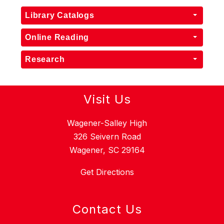
Library Catalogs
Online Reading
Research
Visit Us
Wagener-Salley High
326 Seivern Road
Wagener, SC 29164
Get Directions
Contact Us