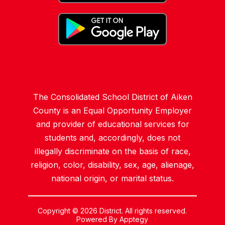
The Consolidated School District of Aiken
County is an Equal Opportunity Employer
and provider of educational services for
students and, accordingly, does not
illegally discriminate on the basis of race,
religion, color, disability, sex, age, alienage,
national origin, or marital status.
Copyright © 2026 District. All rights reserved.
Powered By
Apptegy