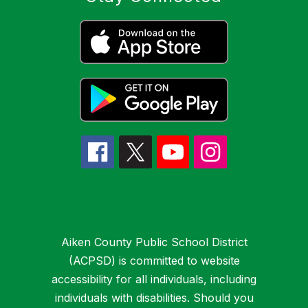
Aiken County Public School District
(ACPSD) is committed to website
accessibility for all individuals, including
individuals with disabilities. Should you