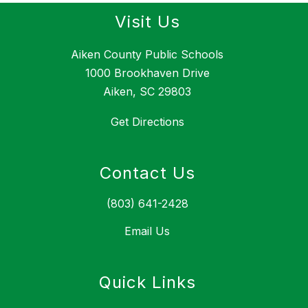
Visit Us
Aiken County Public Schools
1000 Brookhaven Drive
Aiken, SC 29803
Get Directions
Contact Us
(803) 641-2428
Email Us
Quick Links