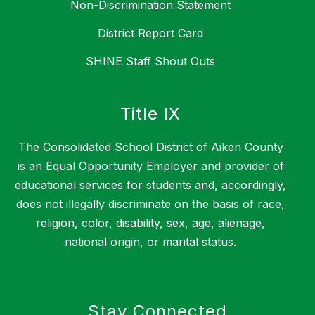
Non-Discrimination Statement
District Report Card
SHINE Staff Shout Outs
Title IX
The Consolidated School District of Aiken County
is an Equal Opportunity Employer and provider of
educational services for students and, accordingly,
does not illegally discriminate on the basis of race,
religion, color, disability, sex, age, alienage,
national origin, or marital status.
Stay Connected