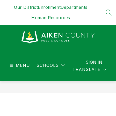
Skip
Our District
Enrollment
Departments
to
content
SEA
Human Resources
District
-
SIGN IN
MENU
SCHOOLS
TRANSLATE