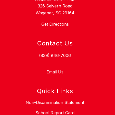
326 Seivern Road
Wagener, SC 29164
Get Directions
Contact Us
(839) 846-7006
Email Us
Quick Links
Non-Discrimination Statement
School Report Card