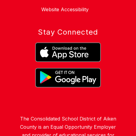
Website Accessibility
Stay Connected
The Consolidated School District of Aiken
County is an Equal Opportunity Employer
and provider of educational services for