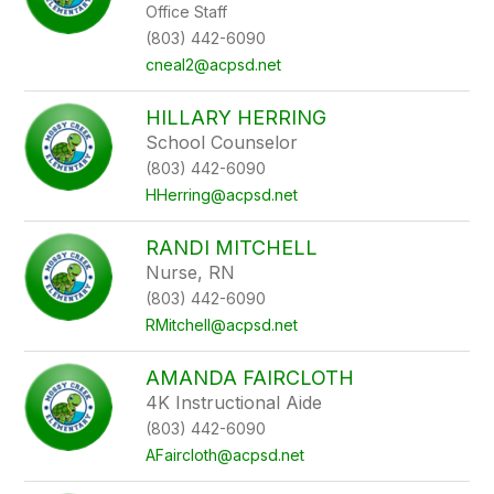
Office Staff
(803) 442-6090
cneal2@acpsd.net
HILLARY HERRING
School Counselor
(803) 442-6090
HHerring@acpsd.net
RANDI MITCHELL
Nurse, RN
(803) 442-6090
RMitchell@acpsd.net
AMANDA FAIRCLOTH
4K Instructional Aide
(803) 442-6090
AFaircloth@acpsd.net