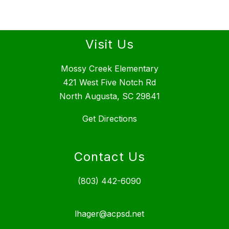
Visit Us
Mossy Creek Elementary
421 West Five Notch Rd
North Augusta, SC 29841
Get Directions
Contact Us
(803) 442-6090
lhager@acpsd.net