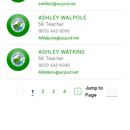
swhite2@acpsd.net
ASHLEY WALPOLE
5K Teacher
(803) 442-6090
AWalpole@acpsd.net
ASHLEY WATKINS
5K Teacher
(803) 442-6090
AWatkins@acpsd.net
Jump to
2
3
4
1
Page