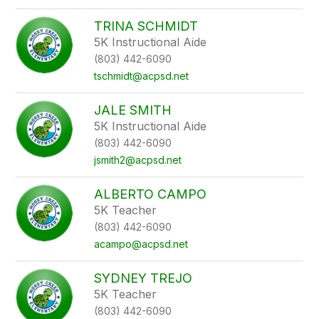
TRINA SCHMIDT
5K Instructional Aide
(803) 442-6090
tschmidt@acpsd.net
JALE SMITH
5K Instructional Aide
(803) 442-6090
jsmith2@acpsd.net
ALBERTO CAMPO
5K Teacher
(803) 442-6090
acampo@acpsd.net
SYDNEY TREJO
5K Teacher
(803) 442-6090