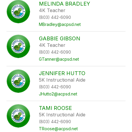
MELINDA BRADLEY
4K Teacher
(803) 442-6090
MBradley@acpsd.net
GABBIE GIBSON
4K Teacher
(803) 442-6090
GTanner@acpsd.net
JENNIFER HUTTO
5K Instructional Aide
(803) 442-6090
JHutto2@acpsd.net
TAMI ROOSE
5K Instructional Aide
(803) 442-6090
TRoose@acpsd.net