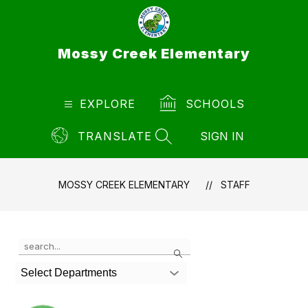
Skip
to
content
Mossy Creek Elementary
EXPLORE
SCHOOLS
TRANSLATE
SIGN IN
SEARCH SITE
MOSSY CREEK ELEMENTARY
STAFF
Use
Search
the
search
Select Departments
field
above
to