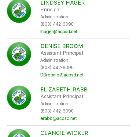
LINDSEY HAGER
filter
Principal
by
Administration
staff
name.
(803) 442-6090
lhager@acpsd.net
DENISE BROOM
Assistant Principal
Administration
(803) 442-6090
DBroome@acpsd.net
ELIZABETH RABB
Assistant Principal
Administration
(803) 442-6090
erabb@acpsd.net
CLANCIE WICKER