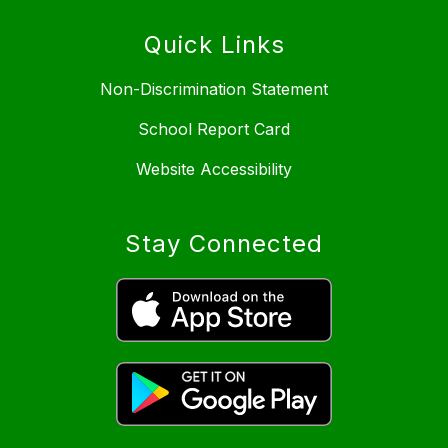
Quick Links
Non-Discrimination Statement
School Report Card
Website Accessibility
Stay Connected