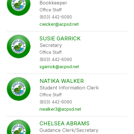
Bookkeeper
Office Staff
(803) 442-6090
cwicker@acpsd.net
SUSIE GARRICK
Secretary
Office Staff
(803) 442-6090
sgarrick@acpsd.net
NATIKA WALKER
Student Information Clerk
Office Staff
(803) 442-6090
nwalker3@acpsd.net
CHELSEA ABRAMS
Guidance Clerk/Secretary