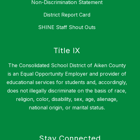
Non-Discrimination Statement
District Report Card
SHINE Staff Shout Outs
Title IX
The Consolidated School District of Aiken County
is an Equal Opportunity Employer and provider of
educational services for students and, accordingly,
does not illegally discriminate on the basis of race,
religion, color, disability, sex, age, alienage,
national origin, or marital status.
Stay Connected