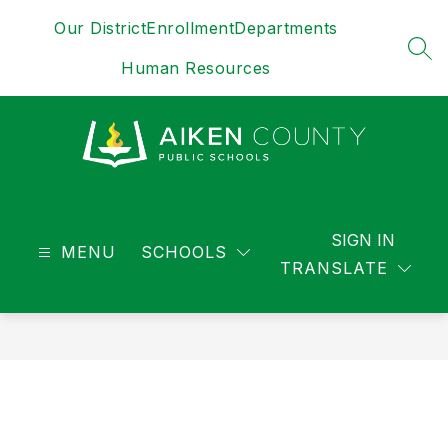
Skip
Our District
Enrollment
Departments
to
content
SEA
Human Resources
District
-
SIGN IN
MENU
SCHOOLS
TRANSLATE