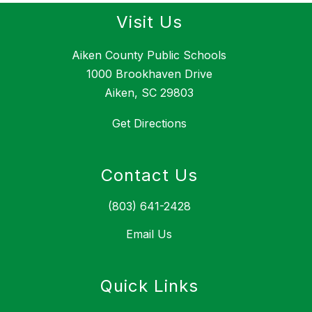
Visit Us
Aiken County Public Schools
1000 Brookhaven Drive
Aiken, SC 29803
Get Directions
Contact Us
(803) 641-2428
Email Us
Quick Links