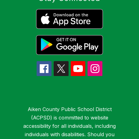
Aiken County Public School District
(ACPSD) is committed to website
accessibility for all individuals, including
individuals with disabilities. Should you