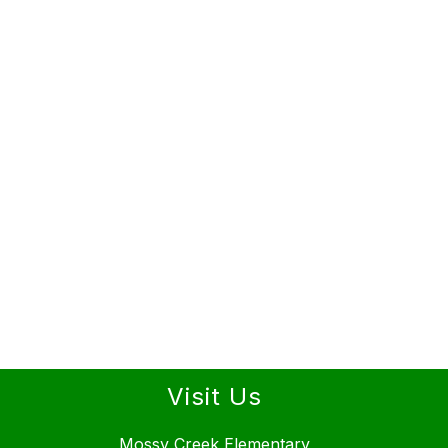
Visit Us
Mossy Creek Elementary