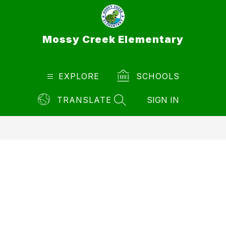
Skip
to
content
Mossy Creek Elementary
EXPLORE
SCHOOLS
TRANSLATE
SIGN IN
SEARCH SITE