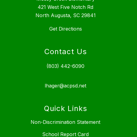
421 West Five Notch Rd
North Augusta, SC 29841
Get Directions
Contact Us
(803) 442-6090
lhager@acpsd.net
Quick Links
Non-Discrimination Statement
School Report Card