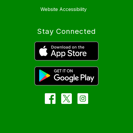
Website Accessibility
Stay Connected