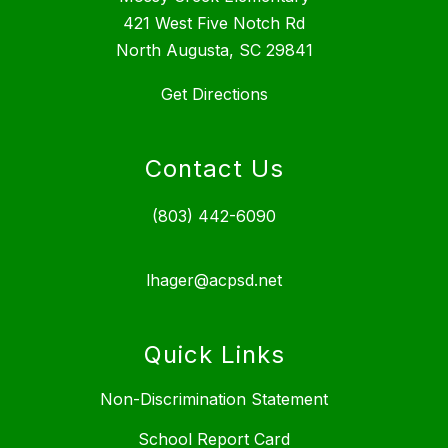
421 West Five Notch Rd
North Augusta, SC 29841
Get Directions
Contact Us
(803) 442-6090
lhager@acpsd.net
Quick Links
Non-Discrimination Statement
School Report Card