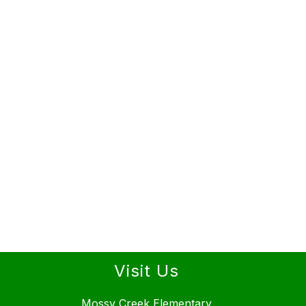
Visit Us
Mossy Creek Elementary