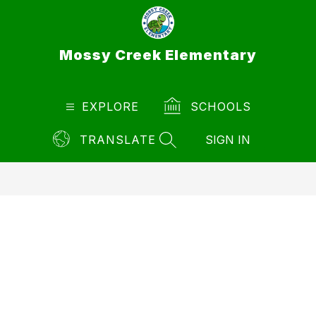
Skip
to
content
Mossy Creek Elementary
EXPLORE
SCHOOLS
TRANSLATE
SIGN IN
SEARCH SITE