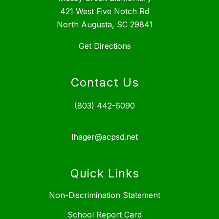
421 West Five Notch Rd
North Augusta, SC 29841
Get Directions
Contact Us
(803) 442-6090
lhager@acpsd.net
Quick Links
Non-Discrimination Statement
School Report Card