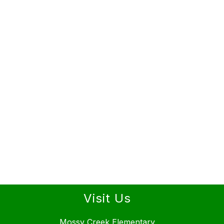
Visit Us
Mossy Creek Elementary