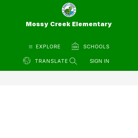
Skip
to
content
Mossy Creek Elementary
EXPLORE
SCHOOLS
TRANSLATE
SIGN IN
SEARCH SITE