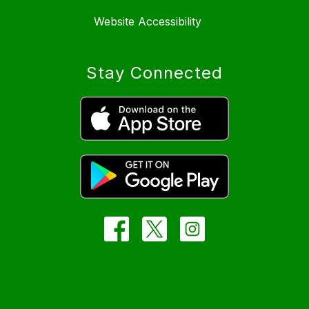
Website Accessibility
Stay Connected