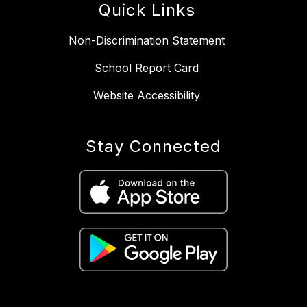
Quick Links
Non-Discrimination Statement
School Report Card
Website Accessibility
Stay Connected