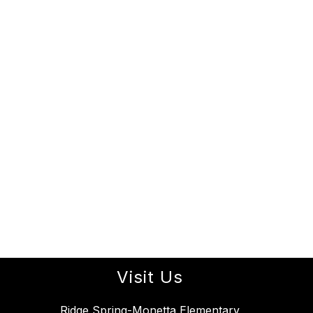
Visit Us
Ridge Spring-Monetta Elementary