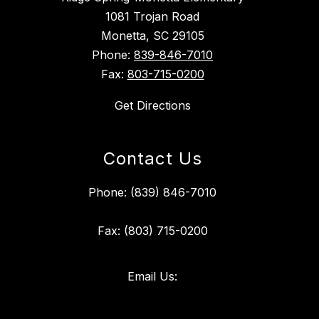
1081 Trojan Road
Monetta, SC 29105
Phone:
839-846-7010
Fax:
803-715-0200
Get Directions
Contact Us
Phone: (839) 846-7010
Fax: (803) 715-0200
Email Us: