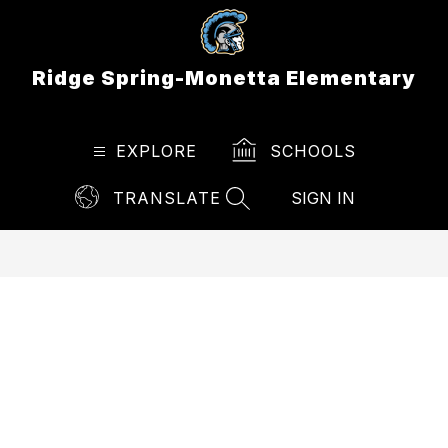
Skip
to
content
Ridge Spring-Monetta Elementary
EXPLORE
SCHOOLS
TRANSLATE
SIGN IN
SEARCH SITE