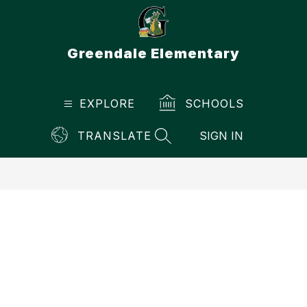
Skip
to
content
Greendale Elementary
EXPLORE
SCHOOLS
TRANSLATE
SIGN IN
SEARCH SITE