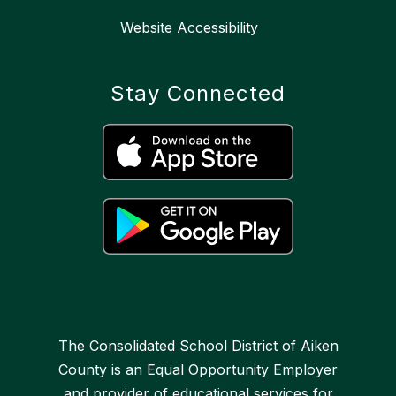
Website Accessibility
Stay Connected
The Consolidated School District of Aiken
County is an Equal Opportunity Employer
and provider of educational services for