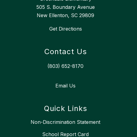
505 S. Boundary Avenue
New Ellenton, SC 29809
Get Directions
Contact Us
(803) 652-8170
Email Us
Quick Links
Non-Discrimination Statement
School Report Card