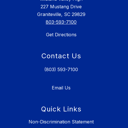
227 Mustang Drive
Graniteville, SC 29829
803-593-7100
Get Directions
Contact Us
(803) 593-7100
Email Us
Quick Links
Non-Discrimination Statement