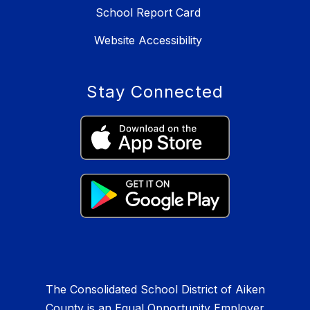
School Report Card
Website Accessibility
Stay Connected
The Consolidated School District of Aiken
County is an Equal Opportunity Employer