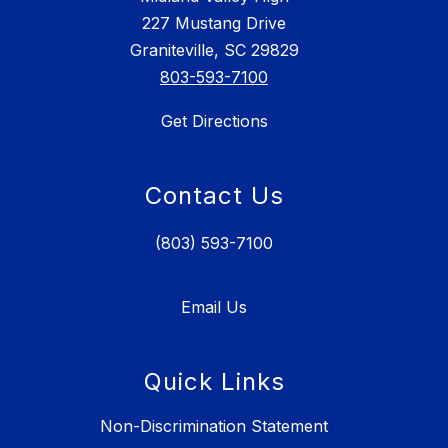
227 Mustang Drive
Graniteville, SC 29829
803-593-7100
Get Directions
Contact Us
(803) 593-7100
Email Us
Quick Links
Non-Discrimination Statement