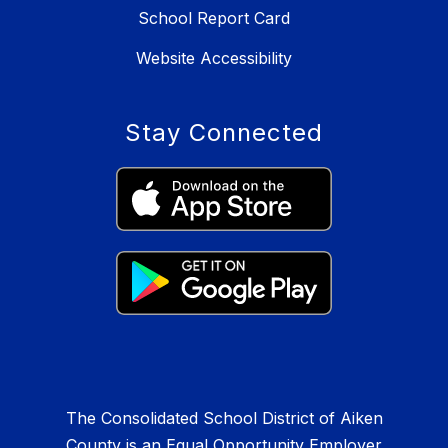
School Report Card
Website Accessibility
Stay Connected
The Consolidated School District of Aiken
County is an Equal Opportunity Employer