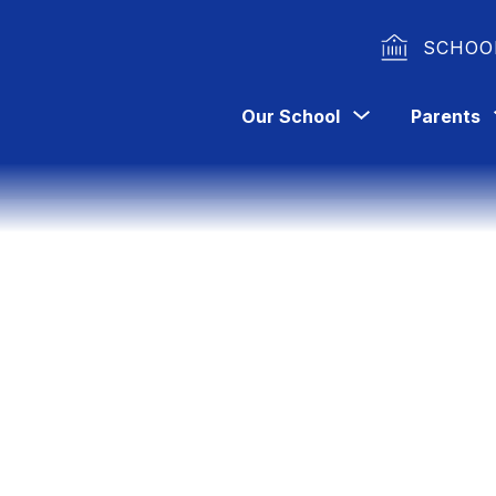
SCHOO
Show
Our School
Parents
submenu
for
Our
School