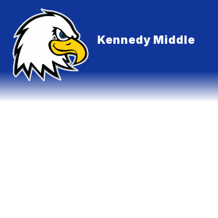
Skip
to
content
Kennedy Middle