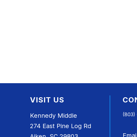
VISIT US
CO
(803)
Kennedy Middle
274 East Pine Log Rd
Emai
Aiken, SC 29803