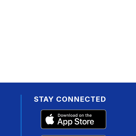
STAY CONNECTED