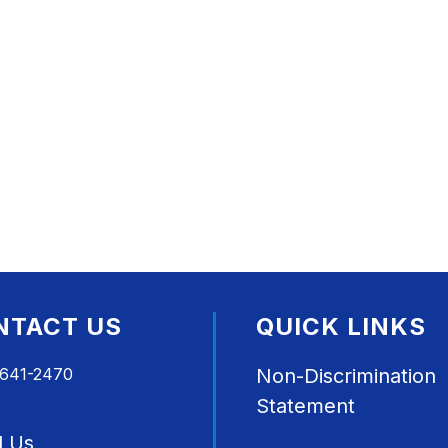
NTACT US
QUICK LINKS
 641-2470
Non-Discrimination
Statement
l Us