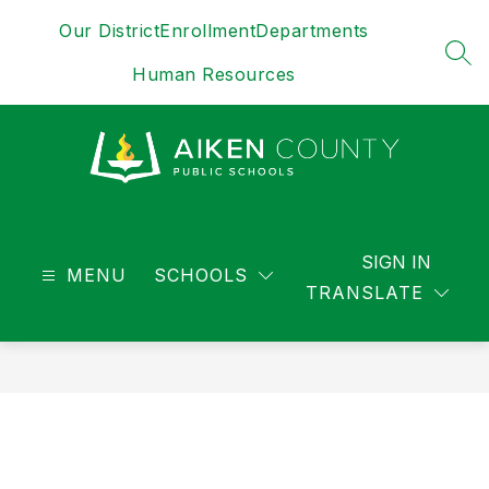
Skip
Our District
Enrollment
Departments
to
content
SEA
Human Resources
District
-
SIGN IN
MENU
SCHOOLS
TRANSLATE