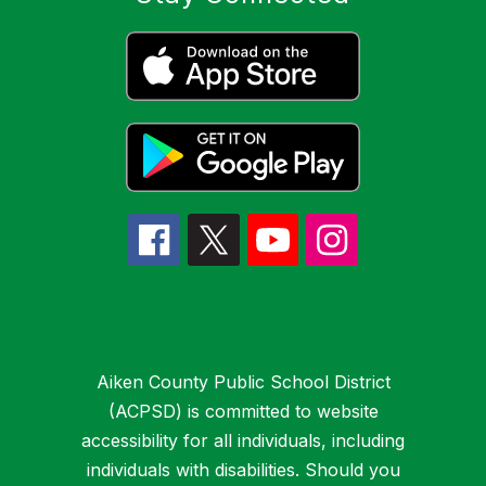
Aiken County Public School District
(ACPSD) is committed to website
accessibility for all individuals, including
individuals with disabilities. Should you