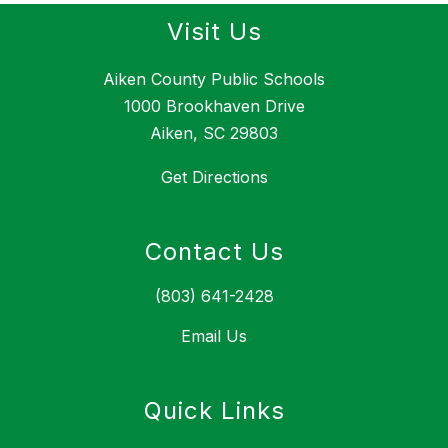
Visit Us
Aiken County Public Schools
1000 Brookhaven Drive
Aiken, SC 29803
Get Directions
Contact Us
(803) 641-2428
Email Us
Quick Links