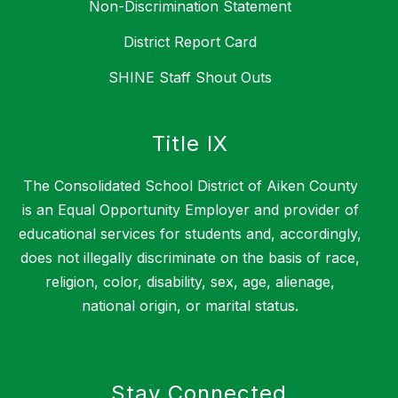
Non-Discrimination Statement
District Report Card
SHINE Staff Shout Outs
Title IX
The Consolidated School District of Aiken County
is an Equal Opportunity Employer and provider of
educational services for students and, accordingly,
does not illegally discriminate on the basis of race,
religion, color, disability, sex, age, alienage,
national origin, or marital status.
Stay Connected