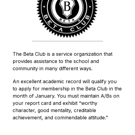
The Beta Club is a service organization that 
provides assistance to the school and 
community in many different ways.
An excellent academic record will qualify you 
to apply for membership in the Beta Club in the 
month of January. You must maintain A/Bs on 
your report card and exhibit “worthy 
character, good mentality, creditable 
achievement, and commendable attitude.”