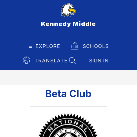
Skip
to
content
Kennedy Middle
EXPLORE
SCHOOLS
TRANSLATE
SIGN IN
SEARCH SITE
Beta Club