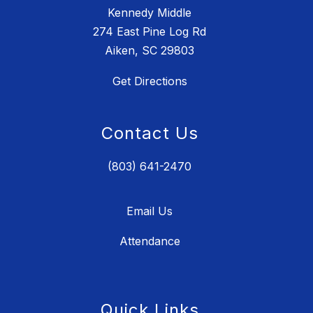
Kennedy Middle
274 East Pine Log Rd
Aiken, SC 29803
Get Directions
Contact Us
(803) 641-2470
Email Us
Attendance
Quick Links