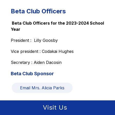
Beta Club Officers
 Beta Club Officers for the 2023-2024 School 
Year
President :  Lilly Goosby
Vice president : Codakai Hughes
Secretary : Aiden Dacosin
Beta Club Sponsor
Email Mrs. Alicia Parks
Visit Us