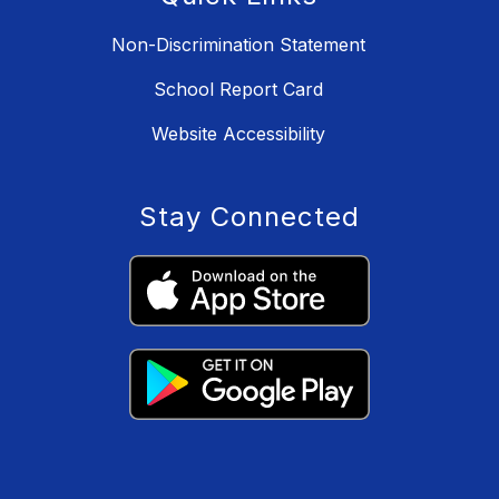
Non-Discrimination Statement
School Report Card
Website Accessibility
Stay Connected