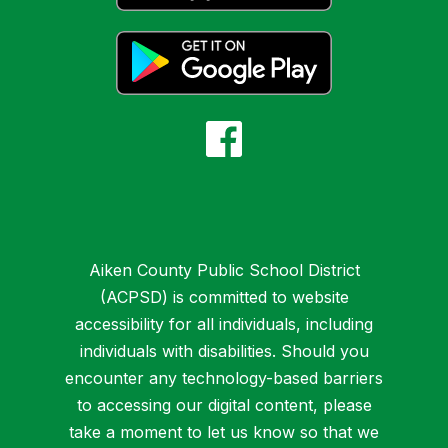
Aiken County Public School District
(ACPSD) is committed to website
accessibility for all individuals, including
individuals with disabilities. Should you
encounter any technology-based barriers
to accessing our digital content, please
take a moment to let us know so that we