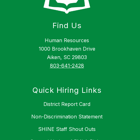
Find Us
Human Resources
1000 Brookhaven Drive
Aiken, SC 29803
803-641-2428
Quick Hiring Links
District Report Card
Non-Discrimination Statement
SHINE Staff Shout Outs