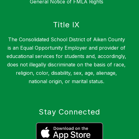
General Notice of FMLA Rights
Title IX
The Consolidated School District of Aiken County
is an Equal Opportunity Employer and provider of
educational services for students and, accordingly,
does not illegally discriminate on the basis of race,
religion, color, disability, sex, age, alienage,
national origin, or marital status.
Stay Connected