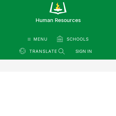
Skip
to
content
Human Resources
MENU
SCHOOLS
TRANSLATE
SIGN IN
SEARCH SITE