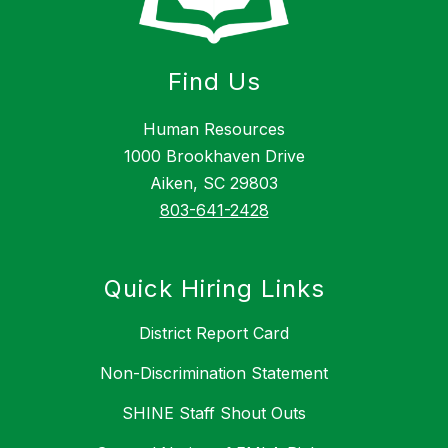
Find Us
Human Resources
1000 Brookhaven Drive
Aiken, SC 29803
803-641-2428
Quick Hiring Links
District Report Card
Non-Discrimination Statement
SHINE Staff Shout Outs