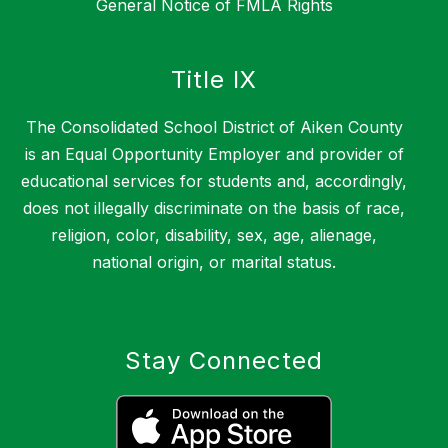
General Notice of FMLA Rights
Title IX
The Consolidated School District of Aiken County
is an Equal Opportunity Employer and provider of
educational services for students and, accordingly,
does not illegally discriminate on the basis of race,
religion, color, disability, sex, age, alienage,
national origin, or marital status.
Stay Connected