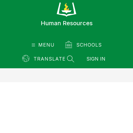
Skip
to
content
Human Resources
MENU
SCHOOLS
TRANSLATE
SIGN IN
SEARCH SITE