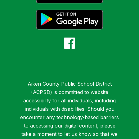
Aiken County Public School District
(ACPSD) is committed to website
accessibility for all individuals, including
individuals with disabilities. Should you
encounter any technology-based barriers
to accessing our digital content, please
take a moment to let us know so that we