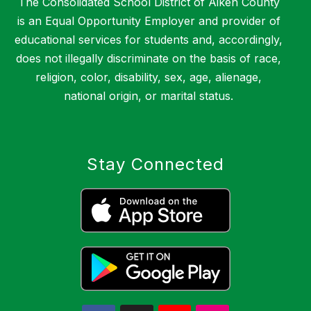
The Consolidated School District of Aiken County
is an Equal Opportunity Employer and provider of
educational services for students and, accordingly,
does not illegally discriminate on the basis of race,
religion, color, disability, sex, age, alienage,
national origin, or marital status.
Stay Connected