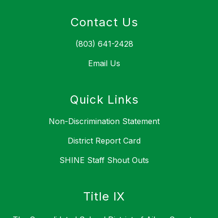
Contact Us
(803) 641-2428
Email Us
Quick Links
Non-Discrimination Statement
District Report Card
SHINE Staff Shout Outs
Title IX