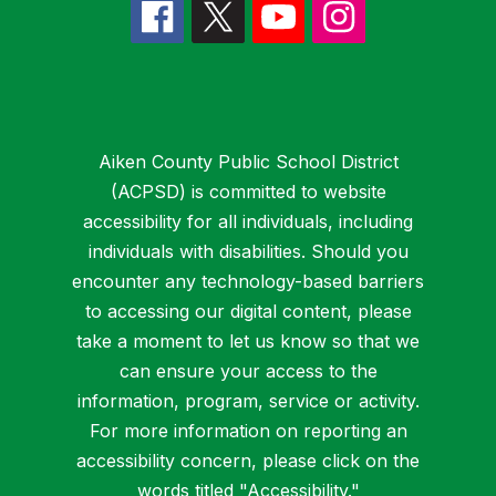
Aiken County Public School District
(ACPSD) is committed to website
accessibility for all individuals, including
individuals with disabilities. Should you
encounter any technology-based barriers
to accessing our digital content, please
take a moment to let us know so that we
can ensure your access to the
information, program, service or activity.
For more information on reporting an
accessibility concern, please click on the
words titled "
Accessibility
."