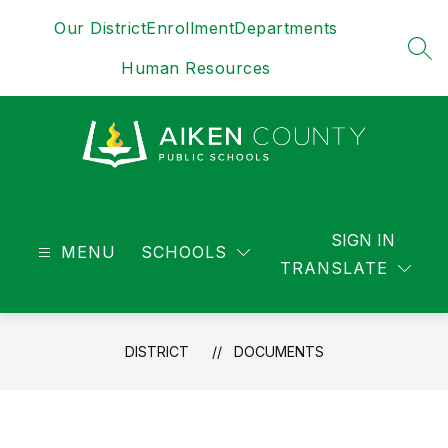
Skip
Our District
Enrollment
Departments
to
content
SEA
Human Resources
District
-
SIGN IN
MENU
SCHOOLS
TRANSLATE
DISTRICT
DOCUMENTS