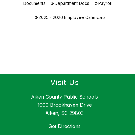
Documents
Department Docs
Payroll
2025 - 2026 Employee Calendars
Visit Us
Aiken County Public Schools
1000 Brookhaven Drive
Aiken, SC 29803
Get Directions