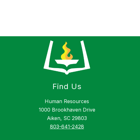
Find Us
Human Resources
1000 Brookhaven Drive
Aiken, SC 29803
803-641-2428