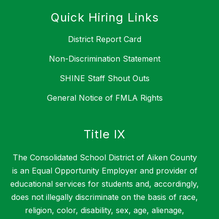
Quick Hiring Links
District Report Card
Non-Discrimination Statement
SHINE Staff Shout Outs
General Notice of FMLA Rights
Title IX
The Consolidated School District of Aiken County
is an Equal Opportunity Employer and provider of
educational services for students and, accordingly,
does not illegally discriminate on the basis of race,
religion, color, disability, sex, age, alienage,