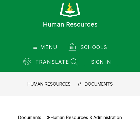
Skip
to
content
Human Resources
MENU
SCHOOLS
TRANSLATE
SIGN IN
SEARCH SITE
HUMAN RESOURCES
DOCUMENTS
Documents
Human Resources & Administration