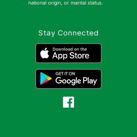
national origin, or marital status.
Stay Connected