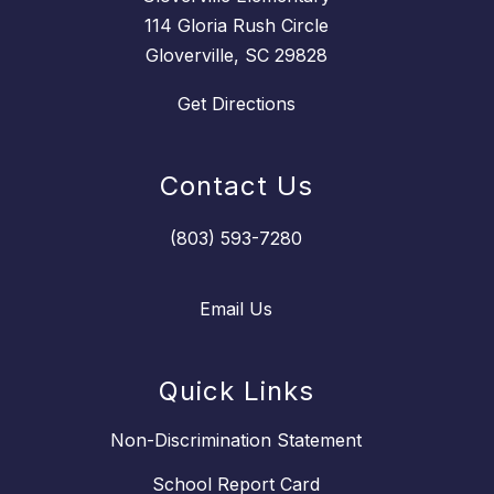
114 Gloria Rush Circle
Gloverville, SC 29828
Get Directions
Contact Us
(803) 593-7280
Email Us
Quick Links
Non-Discrimination Statement
School Report Card