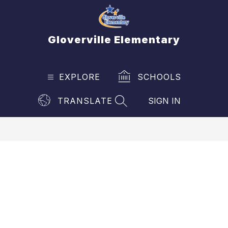
Skip
to
content
Gloverville Elementary
EXPLORE
SCHOOLS
TRANSLATE
SIGN IN
SEARCH SITE