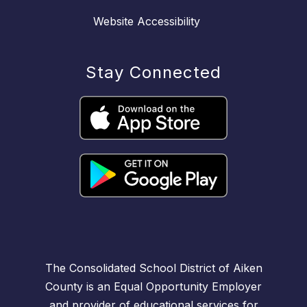
Website Accessibility
Stay Connected
The Consolidated School District of Aiken
County is an Equal Opportunity Employer
and provider of educational services for