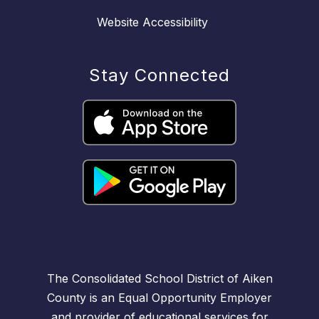
Website Accessibility
Stay Connected
The Consolidated School District of Aiken
County is an Equal Opportunity Employer
and provider of educational services for