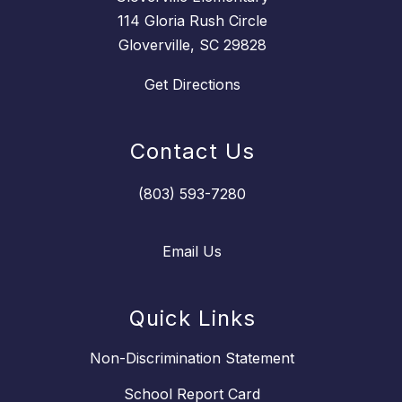
114 Gloria Rush Circle
Gloverville, SC 29828
Get Directions
Contact Us
(803) 593-7280
Email Us
Quick Links
Non-Discrimination Statement
School Report Card