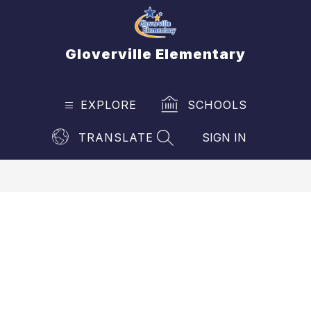
Skip
to
content
Gloverville Elementary
EXPLORE
SCHOOLS
TRANSLATE
SIGN IN
SEARCH SITE