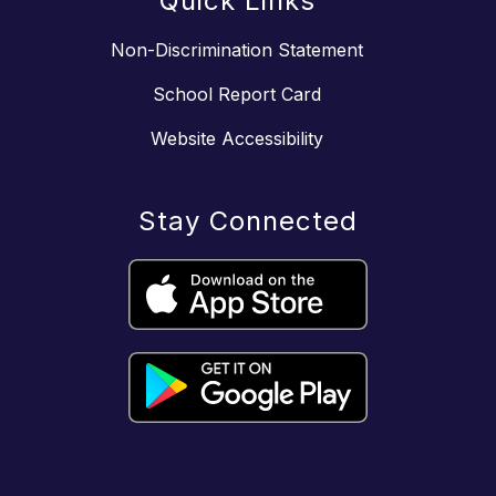
Quick Links
Non-Discrimination Statement
School Report Card
Website Accessibility
Stay Connected