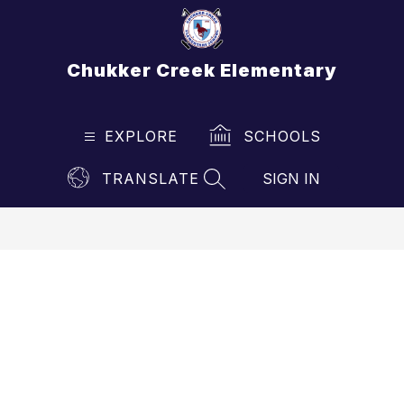
Skip
to
content
Chukker Creek Elementary
EXPLORE
SCHOOLS
TRANSLATE
SIGN IN
SEARCH SITE