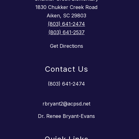
1830 Chukker Creek Road
Aiken, SC 29803
(803) 641-2474
(803) 641-2537
Get Directions
Contact Us
(803) 641-2474
rbryant2@acpsd.net
Dr. Renee Bryant-Evans