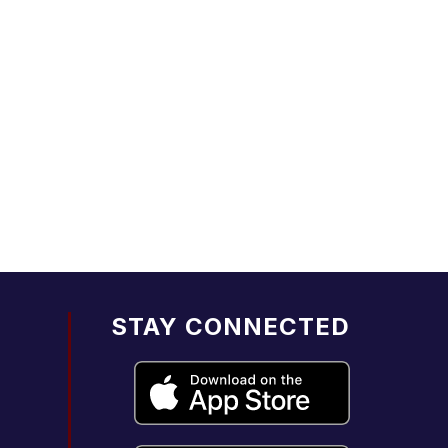
STAY CONNECTED