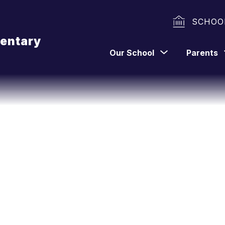
SCHOO
entary
Show
Our School
Parents
submenu
for
Our
School