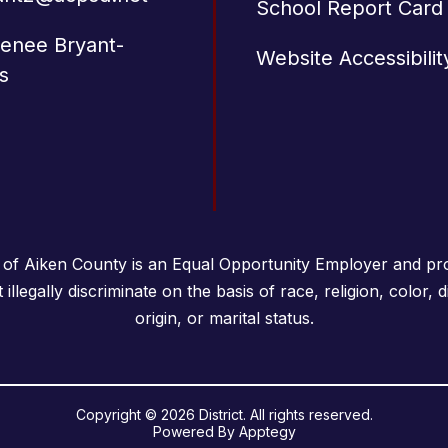
School Report Card
Renee Bryant-
Website Accessibilit
s
 of Aiken County is an Equal Opportunity Employer and pro
llegally discriminate on the basis of race, religion, color, di
origin, or marital status.
Copyright © 2026 District. All rights reserved.
Powered By
Apptegy