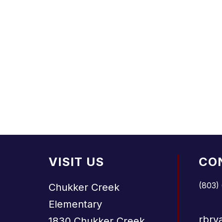
VISIT US
CO
(803)
Chukker Creek
Elementary
rbry
1830 Chukker Creek