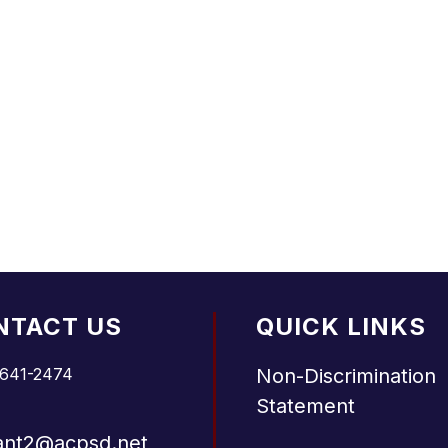
NTACT US
QUICK LINKS
 641-2474
Non-Discrimination
Statement
ant2@acpsd.net