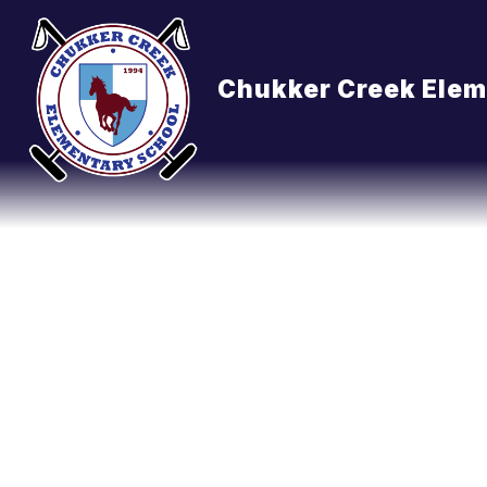
Skip
to
content
Chukker Creek Elem