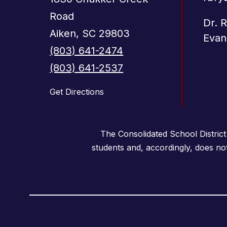
Road
Dr. 
Aiken, SC 29803
Evan
(803) 641-2474
(803) 641-2537
Get Directions
The Consolidated School District
students and, accordingly, does not i
Visit