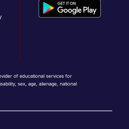
y
vider of educational services for
sability, sex, age, alienage, national