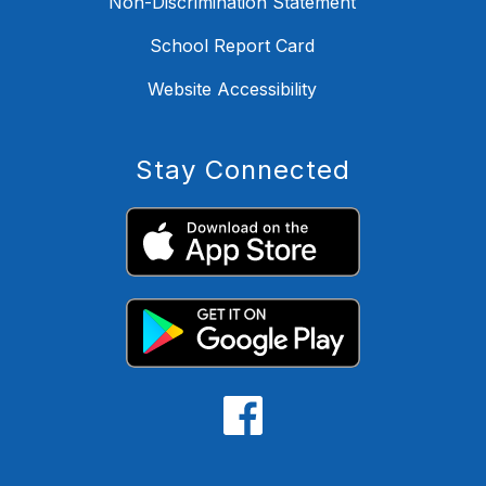
Non-Discrimination Statement
School Report Card
Website Accessibility
Stay Connected