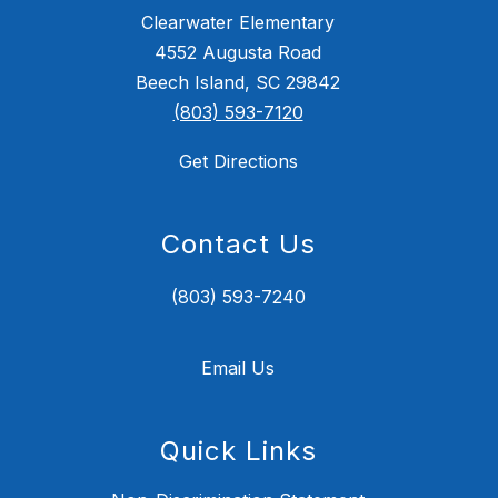
Clearwater Elementary
4552 Augusta Road
Beech Island, SC 29842
(803) 593-7120
Get Directions
Contact Us
(803) 593-7240
Email Us
Quick Links